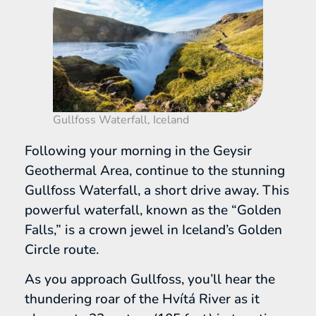
Gullfoss Waterfall, Iceland
Following your morning in the Geysir
Geothermal Area, continue to the stunning
Gullfoss Waterfall, a short drive away. This
powerful waterfall, known as the “Golden
Falls,” is a crown jewel in Iceland’s Golden
Circle route.
As you approach Gullfoss, you’ll hear the
thundering roar of the Hvítá River as it