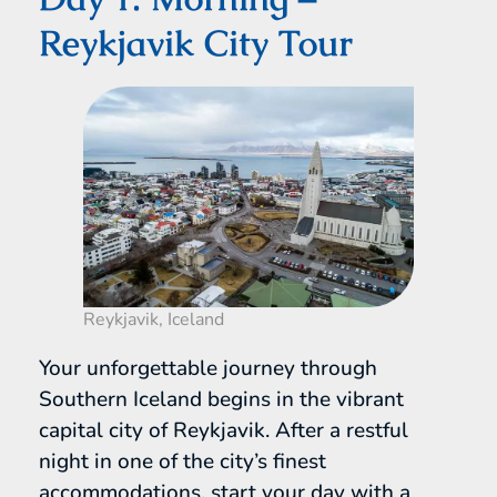
Reykjavik City Tour
Reykjavik, Iceland
Your unforgettable journey through
Southern Iceland begins in the vibrant
capital city of Reykjavik. After a restful
night in one of the city’s finest
accommodations, start your day with a