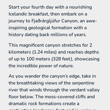
Start your fourth day with a nourishing
Icelandic breakfast, then embark on a
journey to Fjaðrárgljúfur Canyon, an awe-
inspiring geological formation with a
history dating back millions of years.
This magnificent canyon stretches for 2
kilometers (1.24 miles) and reaches depths
of up to 100 meters (328 feet), showcasing
the incredible power of nature.
As you wander the canyon’s edge, take in
the breathtaking views of the serpentine
river that winds through the verdant valley
floor below. The moss-covered cliffs and
dramatic rock formations create a