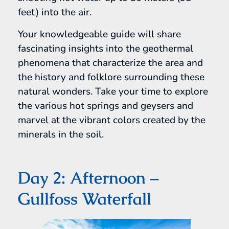
feet) into the air.
Your knowledgeable guide will share
fascinating insights into the geothermal
phenomena that characterize the area and
the history and folklore surrounding these
natural wonders. Take your time to explore
the various hot springs and geysers and
marvel at the vibrant colors created by the
minerals in the soil.
Day 2: Afternoon –
Gullfoss Waterfall