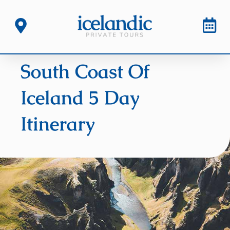
South Coast Of
Iceland 5 Day
Itinerary