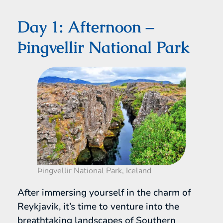
Day 1: Afternoon –
Þingvellir National Park
Þingvellir National Park, Iceland
After immersing yourself in the charm of
Reykjavik, it’s time to venture into the
breathtaking landscapes of Southern