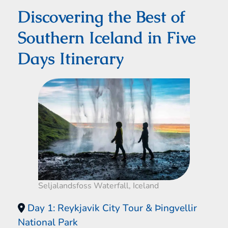
Discovering the Best of
Southern Iceland in Five
Days Itinerary
Seljalandsfoss Waterfall, Iceland
Day 1: Reykjavik City Tour & Þingvellir
National Park