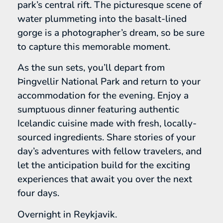
park’s central rift. The picturesque scene of
water plummeting into the basalt-lined
gorge is a photographer’s dream, so be sure
to capture this memorable moment.
As the sun sets, you’ll depart from
Þingvellir National Park and return to your
accommodation for the evening. Enjoy a
sumptuous dinner featuring authentic
Icelandic cuisine made with fresh, locally-
sourced ingredients. Share stories of your
day’s adventures with fellow travelers, and
let the anticipation build for the exciting
experiences that await you over the next
four days.
Overnight in Reykjavik.