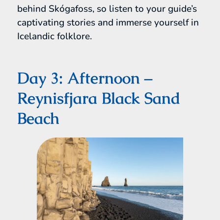
behind Skógafoss, so listen to your guide’s
captivating stories and immerse yourself in
Icelandic folklore.
Day 3: Afternoon –
Reynisfjara Black Sand
Beach