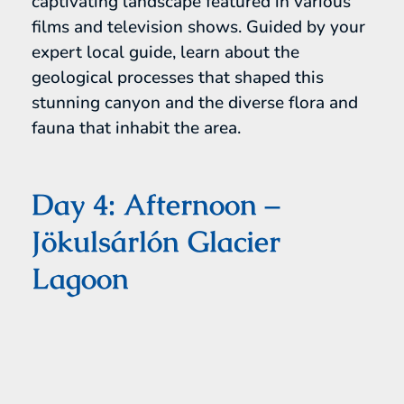
captivating landscape featured in various
films and television shows. Guided by your
expert local guide, learn about the
geological processes that shaped this
stunning canyon and the diverse flora and
fauna that inhabit the area.
Day 4: Afternoon –
Jökulsárlón Glacier
Lagoon