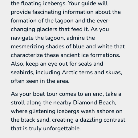
the floating icebergs. Your guide will
provide fascinating information about the
formation of the lagoon and the ever-
changing glaciers that feed it. As you
navigate the lagoon, admire the
mesmerizing shades of blue and white that
characterize these ancient ice formations.
Also, keep an eye out for seals and
seabirds, including Arctic terns and skuas,
often seen in the area.
As your boat tour comes to an end, take a
stroll along the nearby Diamond Beach,
where glistening icebergs wash ashore on
the black sand, creating a dazzling contrast
that is truly unforgettable.