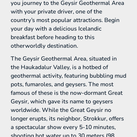
you journey to the Geysir Geothermal Area
with your private driver, one of the
country’s most popular attractions. Begin
your day with a delicious Icelandic
breakfast before heading to this
otherworldly destination.
The Geysir Geothermal Area, situated in
the Haukadalur Valley, is a hotbed of
geothermal activity, featuring bubbling mud
pots, fumaroles, and geysers. The most
famous of these is the now-dormant Great
Geysir, which gave its name to geysers
worldwide. While the Great Geysir no
longer erupts, its neighbor, Strokkur, offers
a spectacular show every 5-10 minutes,
shooting hot water up to 30 meters (98