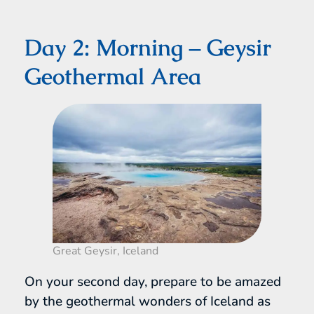
Day 2: Morning – Geysir
Geothermal Area
Great Geysir, Iceland
On your second day, prepare to be amazed
by the geothermal wonders of Iceland as