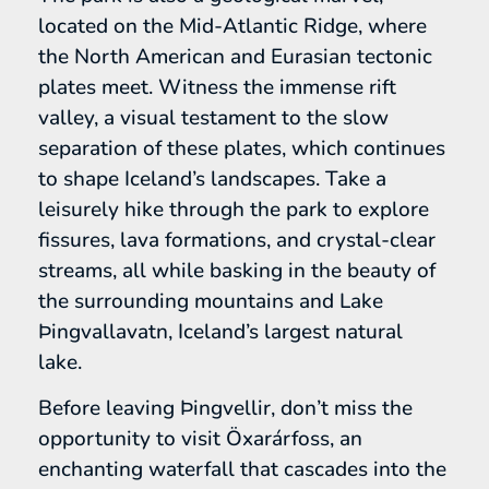
located on the Mid-Atlantic Ridge, where
the North American and Eurasian tectonic
plates meet. Witness the immense rift
valley, a visual testament to the slow
separation of these plates, which continues
to shape Iceland’s landscapes. Take a
leisurely hike through the park to explore
fissures, lava formations, and crystal-clear
streams, all while basking in the beauty of
the surrounding mountains and Lake
Þingvallavatn, Iceland’s largest natural
lake.
Before leaving Þingvellir, don’t miss the
opportunity to visit Öxarárfoss, an
enchanting waterfall that cascades into the