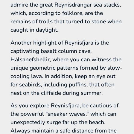
admire the great Reynisdrangar sea stacks,
which, according to folklore, are the
remains of trolls that turned to stone when
caught in daylight.
Another highlight of Reynisfjara is the
captivating basalt column cave,
Hálsanefshellir, where you can witness the
unique geometric patterns formed by slow-
cooling lava. In addition, keep an eye out
for seabirds, including puffins, that often
nest on the cliffside during summer.
As you explore Reynisfjara, be cautious of
the powerful “sneaker waves,” which can
unexpectedly surge far up the beach.
Always maintain a safe distance from the