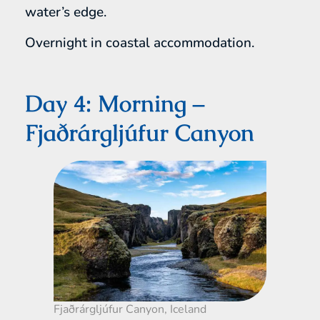
water’s edge.
Overnight in coastal accommodation.
Day 4: Morning –
Fjaðrárgljúfur Canyon
Fjaðrárgljúfur Canyon, Iceland