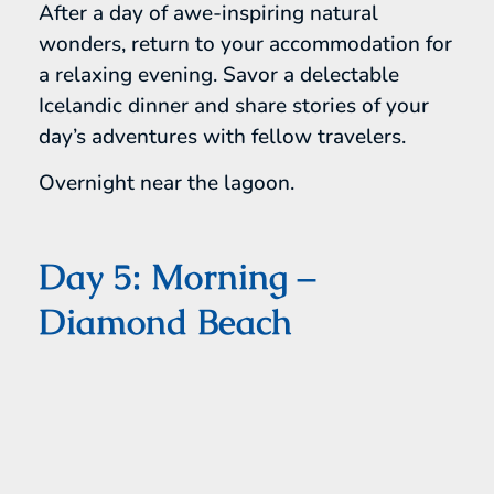
After a day of awe-inspiring natural
wonders, return to your accommodation for
a relaxing evening. Savor a delectable
Icelandic dinner and share stories of your
day’s adventures with fellow travelers.
Overnight near the lagoon.
Day 5: Morning –
Diamond Beach