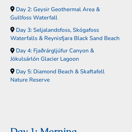
Day 2: Geysir Geothermal Area &
Gullfoss Waterfall
Day 3: Seljalandsfoss, Skógafoss
Waterfalls & Reynisfjara Black Sand Beach
Day 4: Fjaðrárgljúfur Canyon &
Jökulsárlón Glacier Lagoon
Day 5: Diamond Beach & Skaftafell
Nature Reserve
Day 1: Morning –