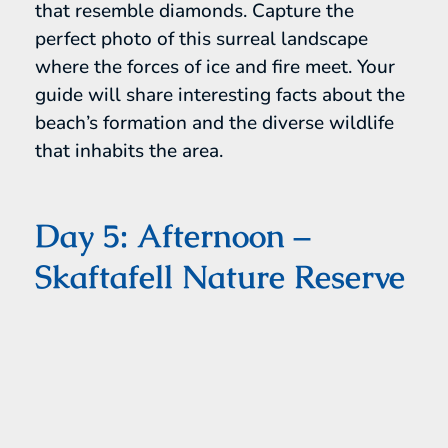
that resemble diamonds. Capture the
perfect photo of this surreal landscape
where the forces of ice and fire meet. Your
guide will share interesting facts about the
beach’s formation and the diverse wildlife
that inhabits the area.
Day 5: Afternoon –
Skaftafell Nature Reserve