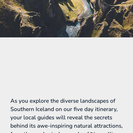
As you explore the diverse landscapes of
Southern Iceland on our five day itinerary,
your local guides will reveal the secrets
behind its awe-inspiring natural attractions,