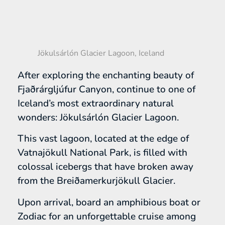
Jökulsárlón Glacier Lagoon, Iceland
After exploring the enchanting beauty of
Fjaðrárgljúfur Canyon, continue to one of
Iceland’s most extraordinary natural
wonders: Jökulsárlón Glacier Lagoon.
This vast lagoon, located at the edge of
Vatnajökull National Park, is filled with
colossal icebergs that have broken away
from the Breiðamerkurjökull Glacier.
Upon arrival, board an amphibious boat or
Zodiac for an unforgettable cruise among