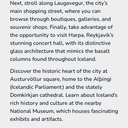
Next, stroll along Laugavegur, the city’s
main shopping street, where you can
browse through boutiques, galleries, and
souvenir shops. Finally, take advantage of
the opportunity to visit Harpa, Reykjavik’s
stunning concert hall, with its distinctive
glass architecture that mimics the basalt
columns found throughout Iceland.
Discover the historic heart of the city at
Austurvöllur square, home to the Alþingi
(Icelandic Parliament) and the stately
Domkirkjan cathedral. Learn about Iceland’s
rich history and culture at the nearby
National Museum, which houses fascinating
exhibits and artifacts.