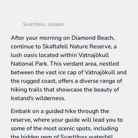
Svartifoss, Iceland
After your morning on Diamond Beach,
continue to Skaftafell Nature Reserve, a
lush oasis located within Vatnajökull
National Park. This verdant area, nestled
between the vast ice cap of Vatnajökull and
the rugged coast, offers a diverse range of
hiking trails that showcase the beauty of
Iceland’s wilderness.
Embark on a guided hike through the
reserve, where your guide will lead you to
some of the most scenic spots, including
the hidden gem of Svartifoss waterfall.