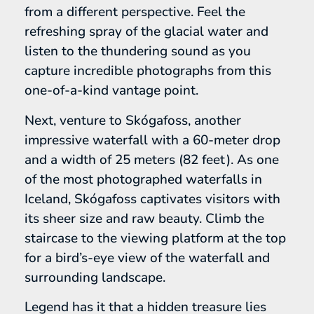
from a different perspective. Feel the
refreshing spray of the glacial water and
listen to the thundering sound as you
capture incredible photographs from this
one-of-a-kind vantage point.
Next, venture to Skógafoss, another
impressive waterfall with a 60-meter drop
and a width of 25 meters (82 feet). As one
of the most photographed waterfalls in
Iceland, Skógafoss captivates visitors with
its sheer size and raw beauty. Climb the
staircase to the viewing platform at the top
for a bird’s-eye view of the waterfall and
surrounding landscape.
Legend has it that a hidden treasure lies