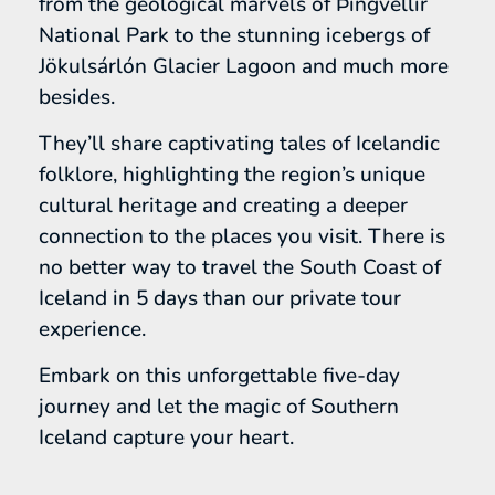
from the geological marvels of Þingvellir
National Park to the stunning icebergs of
Jökulsárlón Glacier Lagoon and much more
besides.
They’ll share captivating tales of Icelandic
folklore, highlighting the region’s unique
cultural heritage and creating a deeper
connection to the places you visit. There is
no better way to travel the South Coast of
Iceland in 5 days than our private tour
experience.
Embark on this unforgettable five-day
journey and let the magic of Southern
Iceland capture your heart.