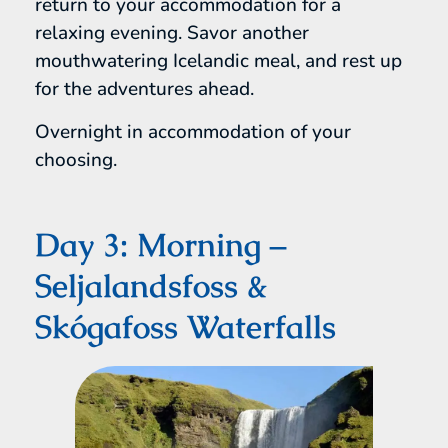
return to your accommodation for a
relaxing evening. Savor another
mouthwatering Icelandic meal, and rest up
for the adventures ahead.
Overnight in accommodation of your
choosing.
Day 3: Morning –
Seljalandsfoss &
Skógafoss Waterfalls