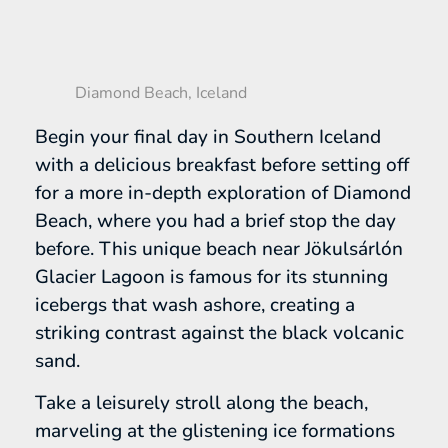
Diamond Beach, Iceland
Begin your final day in Southern Iceland
with a delicious breakfast before setting off
for a more in-depth exploration of Diamond
Beach, where you had a brief stop the day
before. This unique beach near Jökulsárlón
Glacier Lagoon is famous for its stunning
icebergs that wash ashore, creating a
striking contrast against the black volcanic
sand.
Take a leisurely stroll along the beach,
marveling at the glistening ice formations