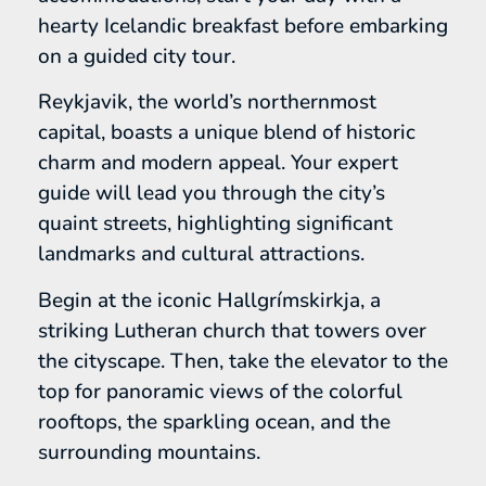
hearty Icelandic breakfast before embarking
on a guided city tour.
Reykjavik, the world’s northernmost
capital, boasts a unique blend of historic
charm and modern appeal. Your expert
guide will lead you through the city’s
quaint streets, highlighting significant
landmarks and cultural attractions.
Begin at the iconic Hallgrímskirkja, a
striking Lutheran church that towers over
the cityscape. Then, take the elevator to the
top for panoramic views of the colorful
rooftops, the sparkling ocean, and the
surrounding mountains.