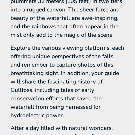
plummets 32 meters (105 feet) in two tiers
into a rugged canyon. The sheer force and
beauty of the waterfall are awe-inspiring,
and the rainbows that often appear in the
mist only add to the magic of the scene.
Explore the various viewing platforms, each
offering unique perspectives of the falls,
and remember to capture photos of this
breathtaking sight. In addition, your guide
will share the fascinating history of
Gullfoss, including tales of early
conservation efforts that saved the
waterfall from being harnessed for
hydroelectric power.
After a day filled with natural wonders,