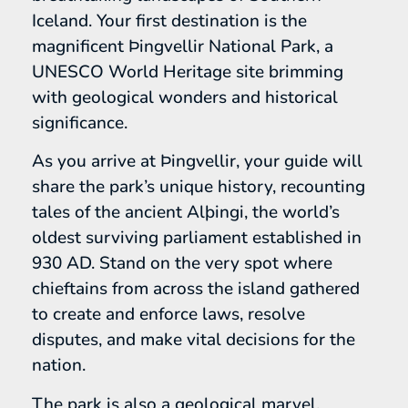
Iceland. Your first destination is the
magnificent Þingvellir National Park, a
UNESCO World Heritage site brimming
with geological wonders and historical
significance.
As you arrive at Þingvellir, your guide will
share the park’s unique history, recounting
tales of the ancient Alþingi, the world’s
oldest surviving parliament established in
930 AD. Stand on the very spot where
chieftains from across the island gathered
to create and enforce laws, resolve
disputes, and make vital decisions for the
nation.
The park is also a geological marvel,