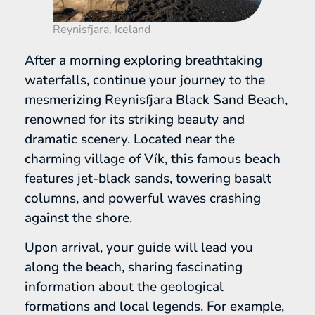
Reynisfjara, Iceland
After a morning exploring breathtaking
waterfalls, continue your journey to the
mesmerizing Reynisfjara Black Sand Beach,
renowned for its striking beauty and
dramatic scenery. Located near the
charming village of Vík, this famous beach
features jet-black sands, towering basalt
columns, and powerful waves crashing
against the shore.
Upon arrival, your guide will lead you
along the beach, sharing fascinating
information about the geological
formations and local legends. For example,