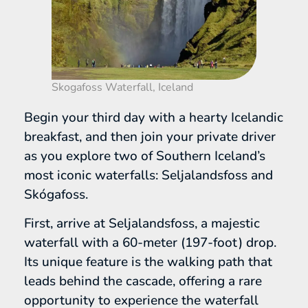
Skogafoss Waterfall, Iceland
Begin your third day with a hearty Icelandic
breakfast, and then join your private driver
as you explore two of Southern Iceland’s
most iconic waterfalls: Seljalandsfoss and
Skógafoss.
First, arrive at Seljalandsfoss, a majestic
waterfall with a 60-meter (197-foot) drop.
Its unique feature is the walking path that
leads behind the cascade, offering a rare
opportunity to experience the waterfall