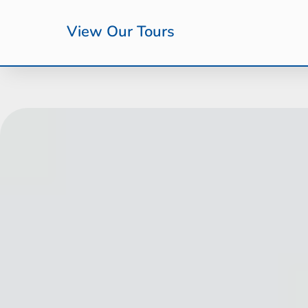
View Our Tours