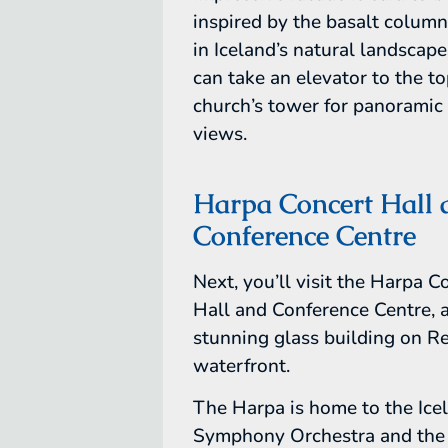
inspired by the basalt colum
in Iceland’s natural landscape
can take an elevator to the to
church’s tower for panoramic 
views.
Harpa Concert Hall 
Conference Centre
Next, you’ll visit the Harpa C
Hall and Conference Centre, 
stunning glass building on Re
waterfront.
The Harpa is home to the Ice
Symphony Orchestra and the 