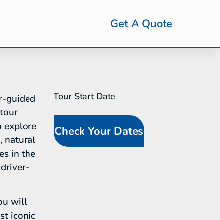
Get A Quote
Tour Start Date
SideBar
r-guided
Tour
 tour
Request
o explore
Check Your Dates
(In-Line
, natural
Calendar)
es in the
driver-
ou will
st iconic