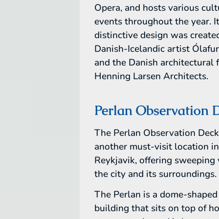
Opera, and hosts various cult
events throughout the year. I
distinctive design was create
Danish-Icelandic artist Ólafu
and the Danish architectural 
Henning Larsen Architects.
Perlan Observation 
The Perlan Observation Deck
another must-visit location i
Reykjavik, offering sweeping 
the city and its surroundings.
The Perlan is a dome-shaped
building that sits on top of h