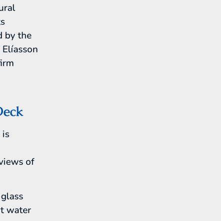
ural
ts
d by the
r Elíasson
firm
Deck
 is
n
views of
 glass
ot water