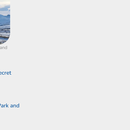
land
ecret
Park and