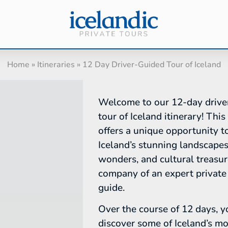
Home
»
Itineraries
»
12 Day Driver-Guided Tour of Iceland
Welcome to our 12-day drive
tour of Iceland itinerary! This
offers a unique opportunity t
Iceland’s stunning landscapes
wonders, and cultural treasur
company of an expert private 
guide.
Over the course of 12 days, y
discover some of Iceland’s mo