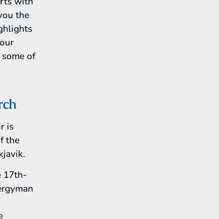
arts with
 you the
ghlights
your
e some of
rch
r is
f the
javik.
e 17th-
lergyman
e