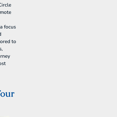
Circle
emote
a focus
d
lored to
s,
urney
ost
Tour