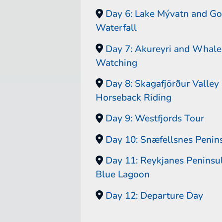
Day 6: Lake Mývatn and Go
Waterfall
Day 7: Akureyri and Whale
Watching
Day 8: Skagafjörður Valley
Horseback Riding
Day 9: Westfjords Tour
Day 10: Snæfellsnes Penin
Day 11: Reykjanes Peninsu
Blue Lagoon
Day 12: Departure Day