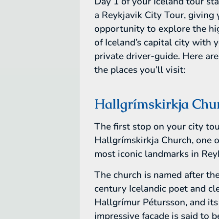
Day 1 of your Iceland tour st
a Reykjavik City Tour, giving
opportunity to explore the hi
of Iceland’s capital city with 
private driver-guide. Here ar
the places you’ll visit:
Hallgrímskirkja Chu
The first stop on your city tou
Hallgrímskirkja Church, one o
most iconic landmarks in Reyk
The church is named after th
century Icelandic poet and c
Hallgrímur Pétursson, and its
impressive facade is said to b