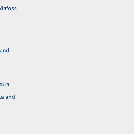
ðafoss
 and
sula
la and