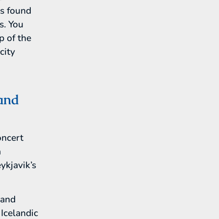
ns found
s. You
p of the
city
and
oncert
a
ykjavik’s
land
Icelandic