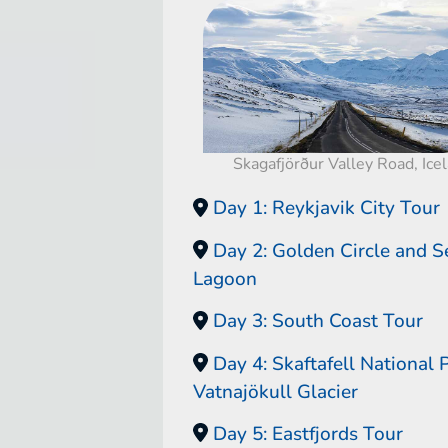
Skagafjörður Valley Road, Ice
Day 1: Reykjavik City Tour
Day 2: Golden Circle and S
Lagoon
Day 3: South Coast Tour
Day 4: Skaftafell National 
Vatnajökull Glacier
Day 5: Eastfjords Tour