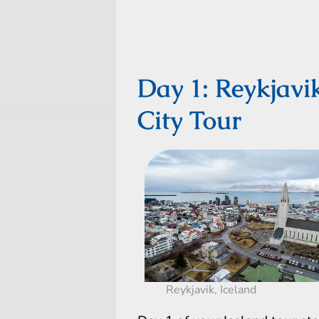
Day 1: Reykjavi
City Tour
Reykjavik, Iceland