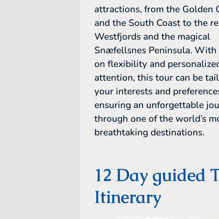
attractions, from the Golden 
and the South Coast to the r
Westfjords and the magical
Snæfellsnes Peninsula. With 
on flexibility and personalize
attention, this tour can be tai
your interests and preference
ensuring an unforgettable jo
through one of the world’s m
breathtaking destinations.
12 Day guided 
Itinerary