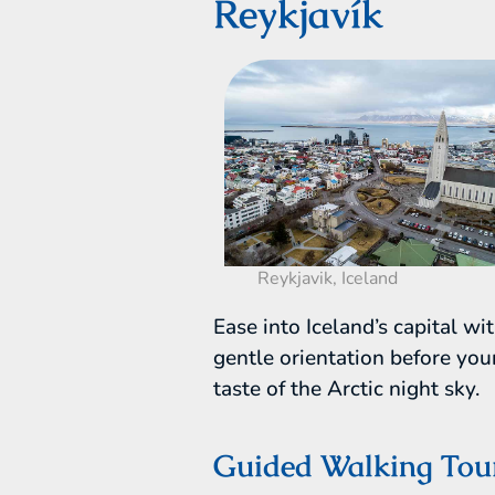
Reykjavík
Reykjavik, Iceland
Ease into Iceland’s capital wi
gentle orientation before your
taste of the Arctic night sky.
Guided Walking Tou