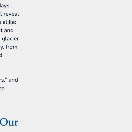
days,
l reveal
 alike:
rt and
 glacier
ry, from
d
rs,” and
rn
 Our