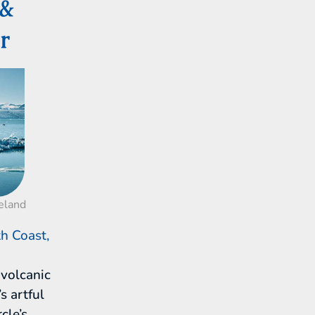
 &
r
celand
h Coast,
volcanic
s artful
cle’s