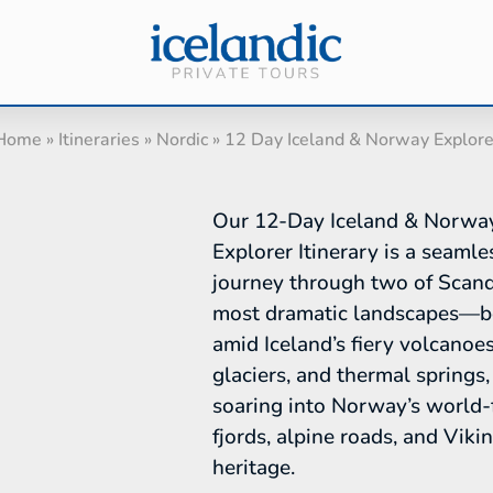
Home
»
Itineraries
»
Nordic
»
12 Day Iceland & Norway Explore
Our 12-Day Iceland & Norwa
Explorer Itinerary is a seamle
journey through two of Scand
most dramatic landscapes—b
amid Iceland’s fiery volcanoes
glaciers, and thermal springs,
soaring into Norway’s world
fjords, alpine roads, and Viki
heritage.