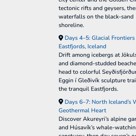
tectonic rifts and geysers, th
waterfalls on the black-sand
shoreline.
Days 4–5: Glacial Frontiers
Eastfjords, Iceland
Drift among icebergs at Jökul
and diamond-studded beache
head to colorful Seyðisfjörðu
Eggin í Gleðivík sculpture tra
the tranquil Eastfjords.
Days 6–7: North Iceland’s W
Geothermal Heart
Discover Akureyri’s alpine ga
and Húsavík’s whale-watchi
sanctuary, then day seven’s 