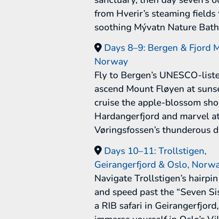
from Hverir’s steaming fields 
soothing Mývatn Nature Bath
Days 8–9: Bergen & Fjord M
Norway
Fly to Bergen’s UNESCO-list
ascend Mount Fløyen at sunse
cruise the apple-blossom sho
Hardangerfjord and marvel a
Vøringsfossen’s thunderous d
Days 10–11: Trollstigen,
Geirangerfjord & Oslo, Norw
Navigate Trollstigen’s hairpi
and speed past the “Seven Si
a RIB safari in Geirangerfjord