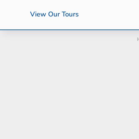
View Our Tours