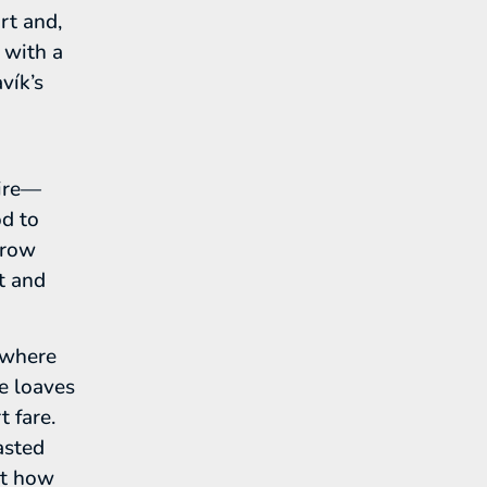
rt and,
 with a
vík’s
pire—
od to
rrow
rt and
 where
e loaves
t fare.
asted
nt how