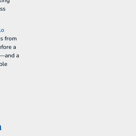
king
ess
lo
ws from
fore a
rt—and a
ble
n