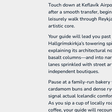
Touch down at Keflavík Airpo
after a smooth transfer, begin
leisurely walk through Reykja
artistic core.
Your guide will lead you past
Hallgrímskirkja’s towering s
explaining its architectural n
basalt columns—and into na
lanes sprinkled with street a
independent boutiques.
Pause at a family-run bakery
cardamom buns and dense ry
signal actual Icelandic comfor
As you sip a cup of locally ro
coffee, your guide will recou