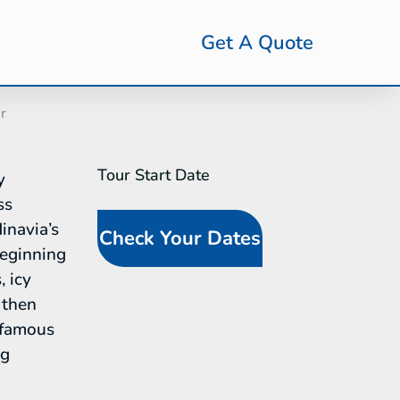
Get A Quote
r
Tour Start Date
SideBar
y
Tour
ss
Request
inavia’s
Check Your Dates
(In-Line
eginning
Calendar)
, icy
 then
-famous
ng