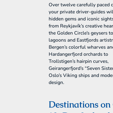
Over twelve carefully paced 
your private driver-guides wil
hidden gems and iconic sights
from Reykjavík’s creative hea
the Golden Circle’s geysers to
lagoons and Eastfjords artist
Bergen’s colorful wharves an
Hardangerfjord orchards to
Trollstigen’s hairpin curves,
Geirangerfjord’s “Seven Siste
Oslo’s Viking ships and mode
design.
Destinations on