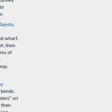
to
s.
ajesty,
ed wharf,
t, then
res of
t
rop.
ay
n bends
sters” on
, then