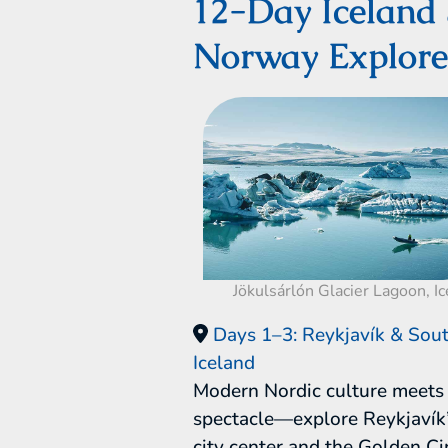
12-Day Iceland
Norway Explore
Jökulsárlón Glacier Lagoon, I
Days 1–3: Reykjavík & Sout
Iceland
Modern Nordic culture meets 
spectacle—explore Reykjavík’
city center and the Golden Cir