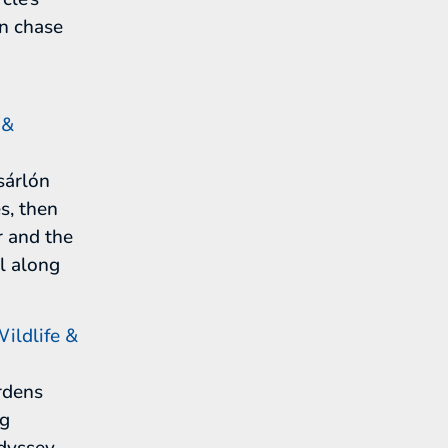
en chase
 &
sárlón
s, then
r and the
il along
ildlife &
rdens
ng
odyssey