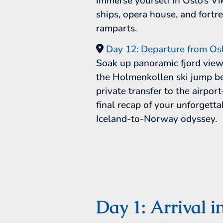
immerse yourself in Oslo’s Vi
ships, opera house, and fortr
ramparts.
Day 12: Departure from Os
Soak up panoramic fjord vie
the Holmenkollen ski jump be
private transfer to the airpo
final recap of your unforgetta
Iceland-to-Norway odyssey.
Day 1: Arrival i