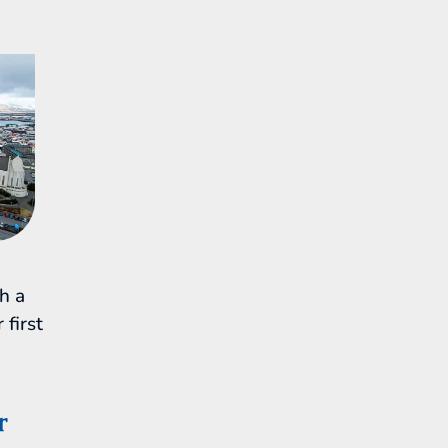
th a
 first
r