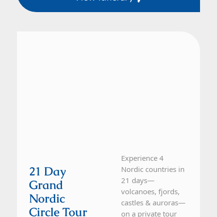
Finland, Iceland, Norway, Sweden
21 Day Tour
Experience 4
21 Day
Nordic countries in
21 days—
Grand
volcanoes, fjords,
Nordic
castles & auroras—
Circle Tour
on a private tour