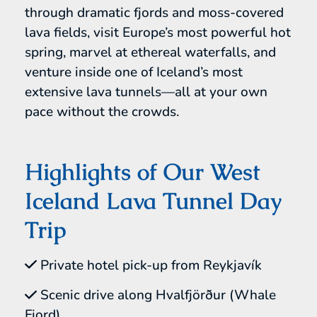
through dramatic fjords and moss-covered
lava fields, visit Europe’s most powerful hot
spring, marvel at ethereal waterfalls, and
venture inside one of Iceland’s most
extensive lava tunnels—all at your own
pace without the crowds.
Highlights of Our West
Iceland Lava Tunnel Day
Trip
Private hotel pick-up from Reykjavík
Scenic drive along Hvalfjörður (Whale
Fjord)