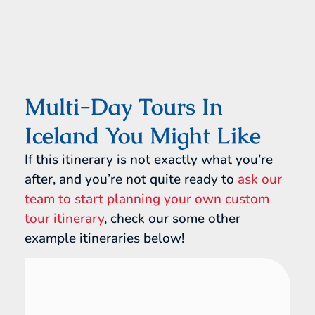
Multi-Day Tours In
Iceland You Might Like
If this itinerary is not exactly what you’re
after, and you’re not quite ready to
ask our
team to start planning your own custom
tour itinerary
, check our some other
example itineraries below!
Iceland
16 Day Tour