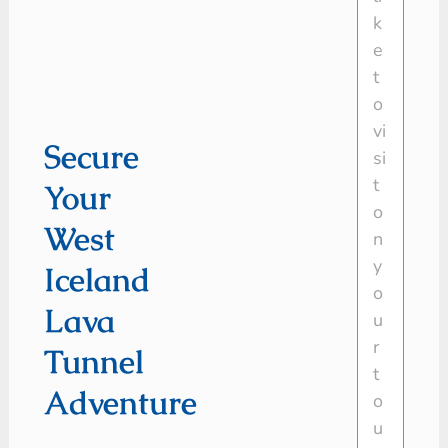
Secure
Your
West
Iceland
Lava
Tunnel
Adventure