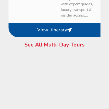
with expert guides,
luxury transport &
insider access....
View Itinerary
See All Multi-Day Tours