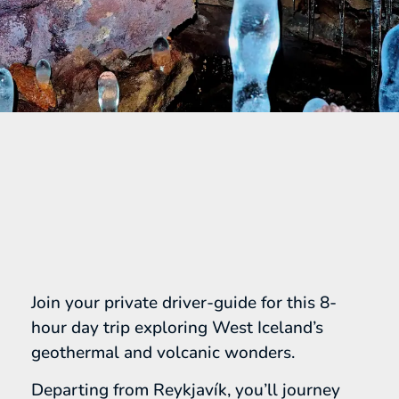
Join your private driver-guide for this 8-
hour day trip exploring West Iceland’s
geothermal and volcanic wonders.
Departing from Reykjavík, you’ll journey