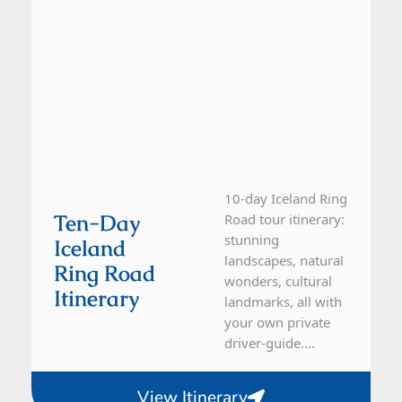
10-day Iceland Ring
Ten-Day
Road tour itinerary:
stunning
Iceland
landscapes, natural
Ring Road
wonders, cultural
Itinerary
landmarks, all with
your own private
driver-guide....
View Itinerary