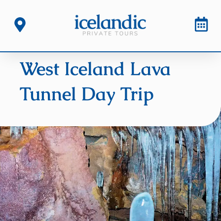
West Iceland Lava
Tunnel Day Trip