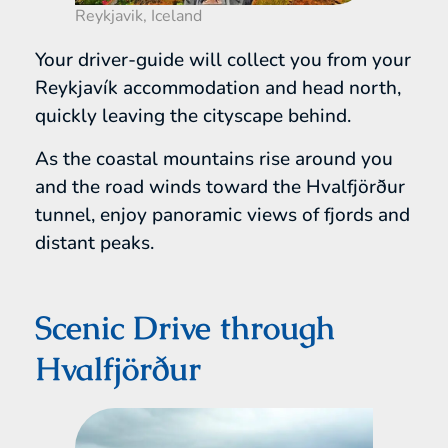
Reykjavik, Iceland
Your driver-guide will collect you from your
Reykjavík accommodation and head north,
quickly leaving the cityscape behind.
As the coastal mountains rise around you
and the road winds toward the Hvalfjörður
tunnel, enjoy panoramic views of fjords and
distant peaks.
Scenic Drive through
Hvalfjörður