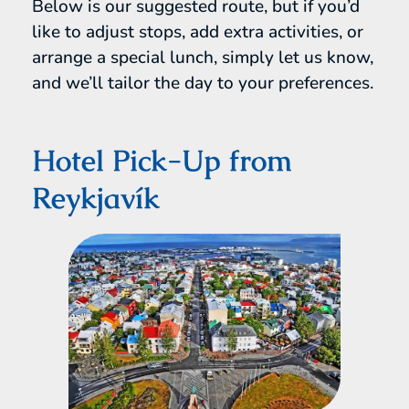
Below is our suggested route, but if you’d
like to adjust stops, add extra activities, or
arrange a special lunch, simply let us know,
and we’ll tailor the day to your preferences.
Hotel Pick-Up from
Reykjavík