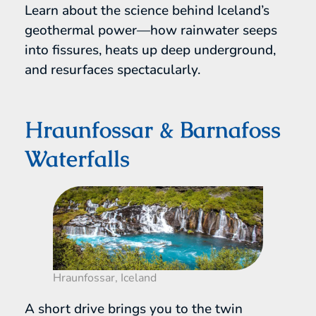
Learn about the science behind Iceland’s
geothermal power—how rainwater seeps
into fissures, heats up deep underground,
and resurfaces spectacularly.
Hraunfossar & Barnafoss
Waterfalls
Hraunfossar, Iceland
A short drive brings you to the twin