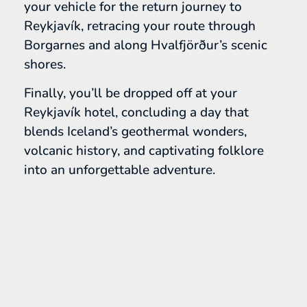
your vehicle for the return journey to
Reykjavík, retracing your route through
Borgarnes and along Hvalfjörður’s scenic
shores.
Finally, you’ll be dropped off at your
Reykjavík hotel, concluding a day that
blends Iceland’s geothermal wonders,
volcanic history, and captivating folklore
into an unforgettable adventure.