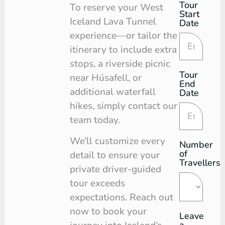
Tour
Tour
To reserve your West
Start
Request
Iceland Lava Tunnel
Date
experience—or tailor the
itinerary to include extra
stops, a riverside picnic
Tour
near Húsafell, or
End
additional waterfall
Date
hikes, simply contact our
team today.
We’ll customize every
Number
of
detail to ensure your
Travellers
private driver-guided
tour exceeds
expectations. Reach out
now to book your
Leave
a