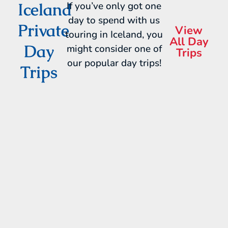
Iceland
If you’ve only got one
day to spend with us
Private
View
touring in Iceland, you
All Day
Day
might consider one of
Trips
our popular day trips!
Trips