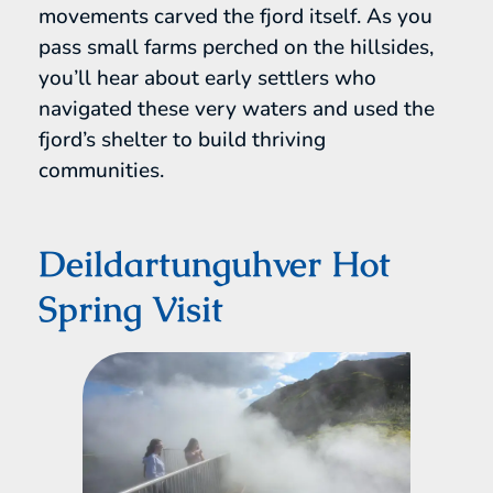
movements carved the fjord itself. As you
pass small farms perched on the hillsides,
you’ll hear about early settlers who
navigated these very waters and used the
fjord’s shelter to build thriving
communities.
Deildartunguhver Hot
Spring Visit