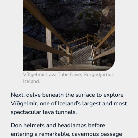
Víðgelmir Lava Tube Cave, Borgarfjörður,
Iceland.
Next, delve beneath the surface to explore
Víðgelmir, one of Iceland’s largest and most
spectacular lava tunnels.
Don helmets and headlamps before
entering a remarkable, cavernous passage