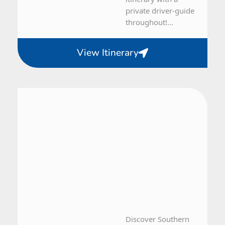
private driver-guide
throughout!...
View Itinerary
Iceland
5 Day Tour
Discover Southern