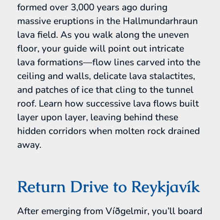
formed over 3,000 years ago during
massive eruptions in the Hallmundarhraun
lava field. As you walk along the uneven
floor, your guide will point out intricate
lava formations—flow lines carved into the
ceiling and walls, delicate lava stalactites,
and patches of ice that cling to the tunnel
roof. Learn how successive lava flows built
layer upon layer, leaving behind these
hidden corridors when molten rock drained
away.
Return Drive to Reykjavík
After emerging from Víðgelmir, you’ll board