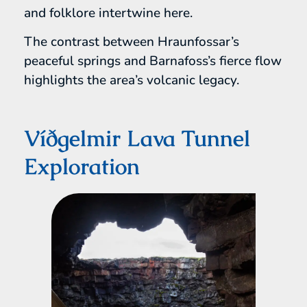
and folklore intertwine here.
The contrast between Hraunfossar’s
peaceful springs and Barnafoss’s fierce flow
highlights the area’s volcanic legacy.
Víðgelmir Lava Tunnel
Exploration