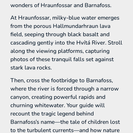
wonders of Hraunfossar and Barnafoss.
At Hraunfossar, milky-blue water emerges
from the porous Hallmundarhraun lava
field, seeping through black basalt and
cascading gently into the Hvítá River. Stroll
along the viewing platforms, capturing
photos of these tranquil falls set against
stark lava rocks.
Then, cross the footbridge to Barnafoss,
where the river is forced through a narrow
canyon, creating powerful rapids and
churning whitewater. Your guide will
recount the tragic legend behind
Barnafoss’s name—the tale of children lost
to the turbulent currents—and how nature