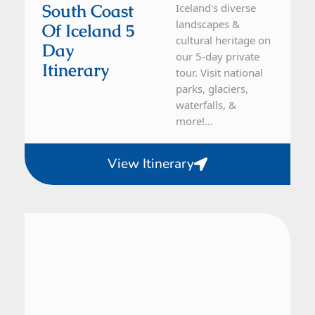
South Coast
Iceland's diverse
landscapes &
Of Iceland 5
cultural heritage on
Day
our 5-day private
Itinerary
tour. Visit national
parks, glaciers,
waterfalls, &
more!...
View Itinerary
Iceland
14 Day Tour