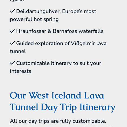
Deildartunguhver, Europe’s most
powerful hot spring
Hraunfossar & Barnafoss waterfalls
Guided exploration of Víðgelmir lava
tunnel
Customizable itinerary to suit your
interests
Our West Iceland Lava
Tunnel Day Trip Itinerary
All our day trips are fully customizable.