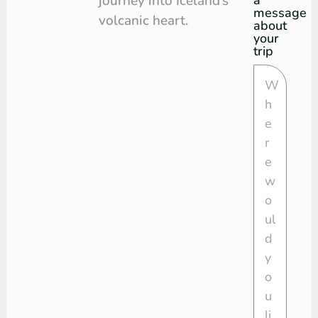
journey into Iceland’s
message
volcanic heart.
about
your
trip