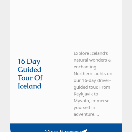
Explore Iceland's
16 Day
natural wonders &
enchanting
Guided
Northern Lights on
Tour Of
our 16-day driver-
Iceland
guided tour. From
Reykjavik to
Myvatn, immerse
yourself in
adventure....