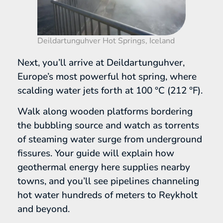
Deildartunguhver Hot Springs, Iceland
Next, you’ll arrive at Deildartunguhver,
Europe’s most powerful hot spring, where
scalding water jets forth at 100 °C (212 °F).
Walk along wooden platforms bordering
the bubbling source and watch as torrents
of steaming water surge from underground
fissures. Your guide will explain how
geothermal energy here supplies nearby
towns, and you’ll see pipelines channeling
hot water hundreds of meters to Reykholt
and beyond.