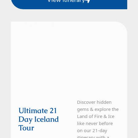
View Itinerary
Iceland
21 Day Tour
Discover hidden
Ultimate 21
gems & explore the
Land of Fire & Ice
Day Iceland
like never before
Tour
on our 21-day
itinerary with a