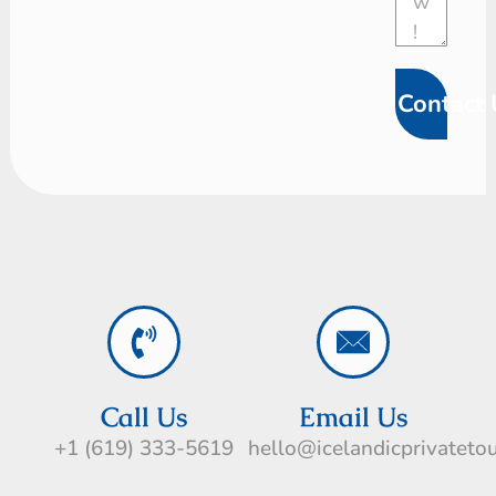
Contact 
Call Us
Email Us
+1 (619) 333-5619
hello@icelandicprivateto