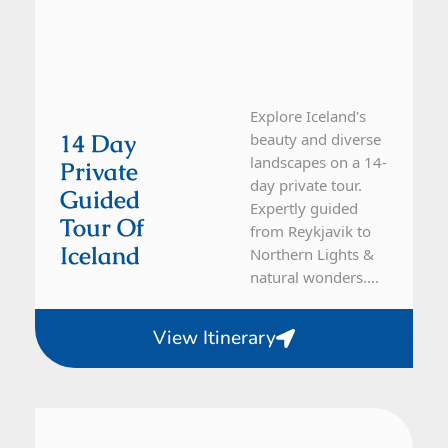
Explore Iceland's
14 Day
beauty and diverse
landscapes on a 14-
Private
day private tour.
Guided
Expertly guided
Tour Of
from Reykjavik to
Iceland
Northern Lights &
natural wonders....
View Itinerary
Iceland
10 Day Tour