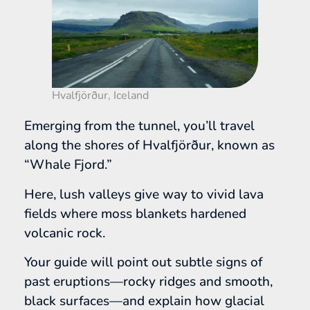
Hvalfjörður, Iceland
Emerging from the tunnel, you’ll travel
along the shores of Hvalfjörður, known as
“Whale Fjord.”
Here, lush valleys give way to vivid lava
fields where moss blankets hardened
volcanic rock.
Your guide will point out subtle signs of
past eruptions—rocky ridges and smooth,
black surfaces—and explain how glacial