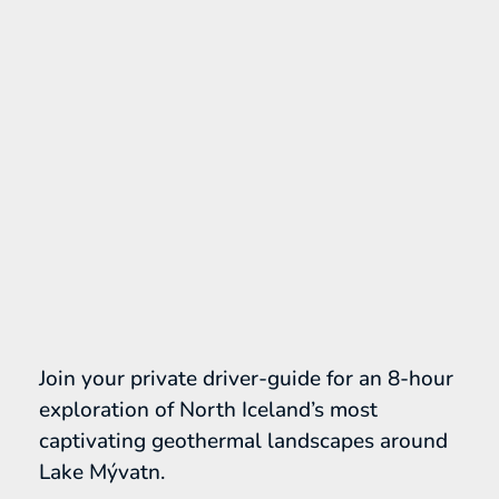
Join your private driver-guide for an 8-hour
exploration of North Iceland’s most
captivating geothermal landscapes around
Lake Mývatn.