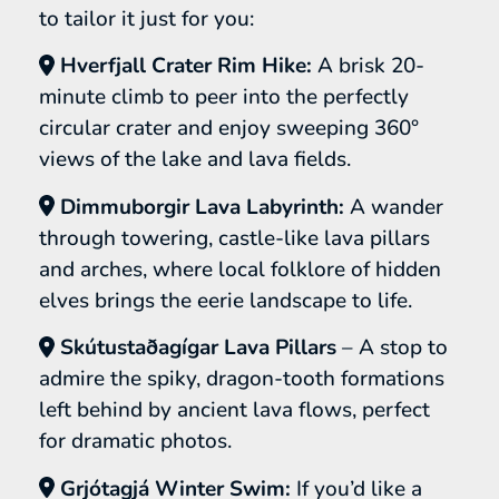
to tailor it just for you:
Hverfjall Crater Rim Hike:
A brisk 20-
minute climb to peer into the perfectly
circular crater and enjoy sweeping 360°
views of the lake and lava fields.
Dimmuborgir Lava Labyrinth:
A wander
through towering, castle-like lava pillars
and arches, where local folklore of hidden
elves brings the eerie landscape to life.
Skútustaðagígar Lava Pillars
– A stop to
admire the spiky, dragon-tooth formations
left behind by ancient lava flows, perfect
for dramatic photos.
Grjótagjá Winter Swim:
If you’d like a