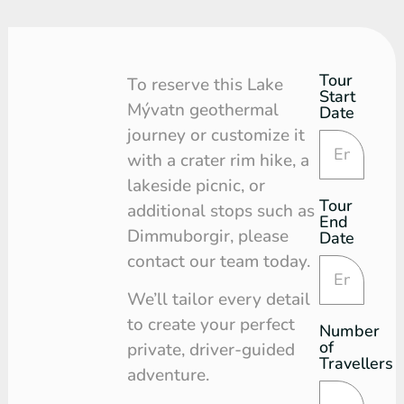
Tour
Tour
To reserve this Lake
Start
Request
Mývatn geothermal
Date
journey or customize it
with a crater rim hike, a
lakeside picnic, or
Tour
additional stops such as
End
Dimmuborgir, please
Date
contact our team today.
We’ll tailor every detail
to create your perfect
Number
of
private, driver-guided
Travellers
adventure.