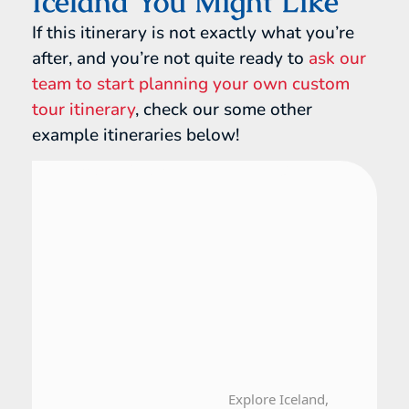
Iceland You Might Like
If this itinerary is not exactly what you’re
after, and you’re not quite ready to
ask our
team to start planning your own custom
tour itinerary
, check our some other
example itineraries below!
Finland, Iceland, Norway
15 Day Tour
Explore Iceland,