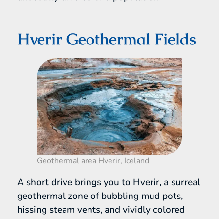
Hverir Geothermal Fields
Geothermal area Hverir, Iceland
A short drive brings you to Hverir, a surreal
geothermal zone of bubbling mud pots,
hissing steam vents, and vividly colored