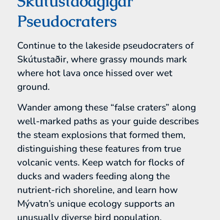
Skútustaðagígar
Pseudocraters
Continue to the lakeside pseudocraters of
Skútustaðir, where grassy mounds mark
where hot lava once hissed over wet
ground.
Wander among these “false craters” along
well-marked paths as your guide describes
the steam explosions that formed them,
distinguishing these features from true
volcanic vents. Keep watch for flocks of
ducks and waders feeding along the
nutrient-rich shoreline, and learn how
Mývatn’s unique ecology supports an
unusually diverse bird population.