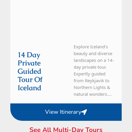
Explore Iceland's
14 Day
beauty and diverse
landscapes on a 14-
Private
day private tour.
Guided
Expertly guided
Tour Of
from Reykjavik to
Iceland
Northern Lights &
natural wonders....
View Itinerary
See All Multi-Day Tours