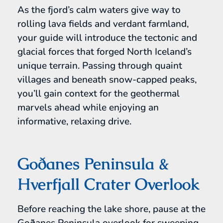
As the fjord’s calm waters give way to
rolling lava fields and verdant farmland,
your guide will introduce the tectonic and
glacial forces that forged North Iceland’s
unique terrain. Passing through quaint
villages and beneath snow-capped peaks,
you’ll gain context for the geothermal
marvels ahead while enjoying an
informative, relaxing drive.
Goðanes Peninsula &
Hverfjall Crater Overlook
Before reaching the lake shore, pause at the