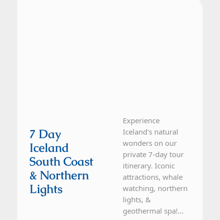
Experience
7 Day
Iceland's natural
wonders on our
Iceland
private 7-day tour
South Coast
itinerary. Iconic
& Northern
attractions, whale
Lights
watching, northern
lights, &
geothermal spa!...