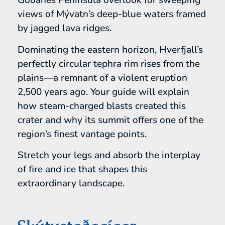
Goðanes Peninsula overlook for sweeping
views of Mývatn’s deep-blue waters framed
by jagged lava ridges.
Dominating the eastern horizon, Hverfjall’s
perfectly circular tephra rim rises from the
plains—a remnant of a violent eruption
2,500 years ago. Your guide will explain
how steam-charged blasts created this
crater and why its summit offers one of the
region’s finest vantage points.
Stretch your legs and absorb the interplay
of fire and ice that shapes this
extraordinary landscape.