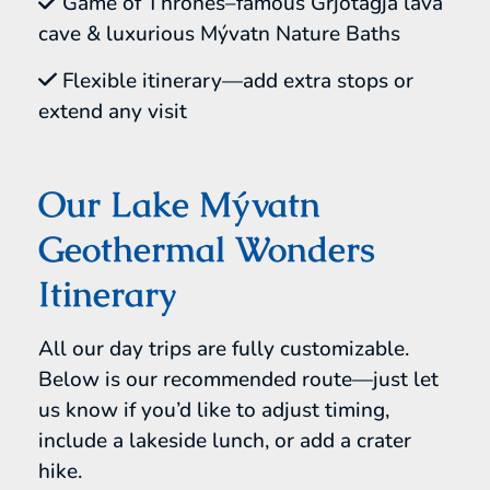
Game of Thrones–famous Grjótagjá lava
cave & luxurious Mývatn Nature Baths
Flexible itinerary—add extra stops or
extend any visit
Our Lake Mývatn
Geothermal Wonders
Itinerary
All our day trips are fully customizable.
Below is our recommended route—just let
us know if you’d like to adjust timing,
include a lakeside lunch, or add a crater
hike.