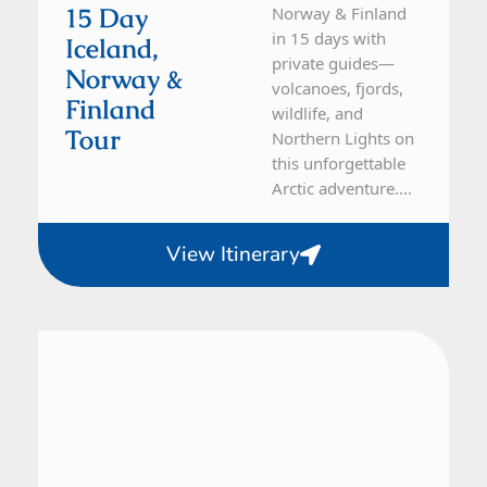
15 Day
Norway & Finland
in 15 days with
Iceland,
private guides—
Norway &
volcanoes, fjords,
Finland
wildlife, and
Tour
Northern Lights on
this unforgettable
Arctic adventure....
View Itinerary
Iceland
7 Day Tour