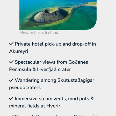
Myvatn Lake, Iceland.
Private hotel pick-up and drop-off in
Akureyri
Spectacular views from Goðanes
Peninsula & Hverfjall crater
Wandering among Skútustaðagígar
pseudocraters
Immersive steam vents, mud pots &
mineral fields at Hverir