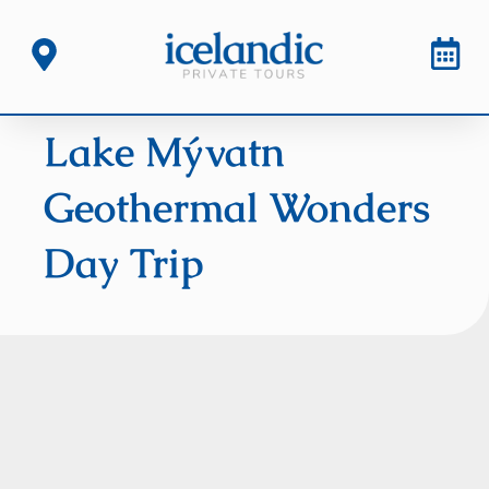
Lake Mývatn
Geothermal Wonders
Day Trip