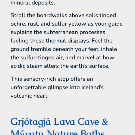
mineral deposits.
Stroll the boardwalks above soils tinged
ochre, rust, and sulfur yellow as your guide
explains the subterranean processes
fueling these thermal displays. Feel the
ground tremble beneath your feet, inhale
the sulfur-tinged air, and marvel at how
acidic steam alters the earth’s surface.
This sensory-rich stop offers an
unforgettable glimpse into Iceland’s
volcanic heart.
Grjótagjá Lava Cave &
Mývatn Nature Baths