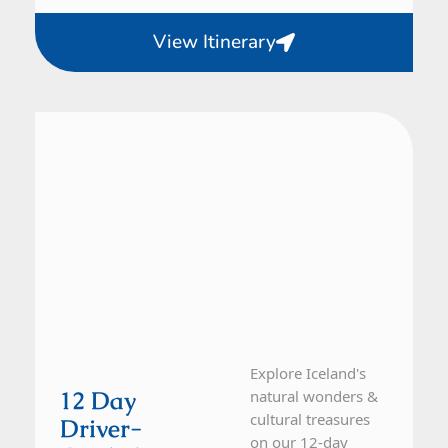
View Itinerary
Iceland
12 Day Tour
Explore Iceland's
12 Day
natural wonders &
cultural treasures
Driver-
on our 12-day