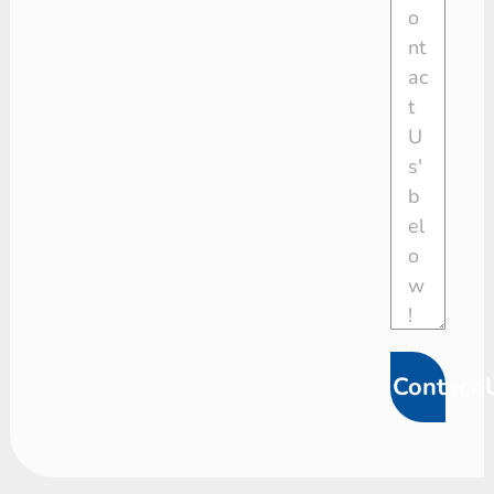
Contact 