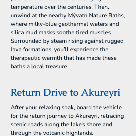
temperature over the centuries. Then,
unwind at the nearby Mývatn Nature Baths,
where milky-blue geothermal waters and
silica mud masks soothe tired muscles.
Surrounded by steam rising against rugged
lava formations, you’ll experience the
therapeutic warmth that has made these
baths a local treasure.
Return Drive to Akureyri
After your relaxing soak, board the vehicle
for the return journey to Akureyri, retracing
scenic roads along the lake’s shore and
through the volcanic highlands.