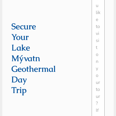
Secure
Your
Lake
Mývatn
Geothermal
Day
Trip