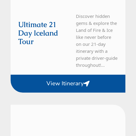
Discover hidden
Ultimate 21
gems & explore the
Land of Fire & Ice
Day Iceland
like never before
Tour
on our 21-day
itinerary with a
private driver-guide
throughout!...
View Itinerary
Iceland
14 Day Tour