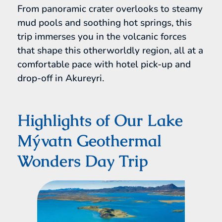
From panoramic crater overlooks to steamy
mud pools and soothing hot springs, this
trip immerses you in the volcanic forces
that shape this otherworldly region, all at a
comfortable pace with hotel pick-up and
drop-off in Akureyri.
Highlights of Our Lake
Mývatn Geothermal
Wonders Day Trip