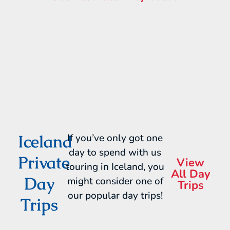
Iceland
If you’ve only got one
day to spend with us
Private
View
touring in Iceland, you
All Day
Day
might consider one of
Trips
our popular day trips!
Trips