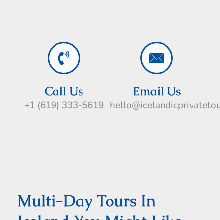
Call Us
Email Us
+1 (619) 333-5619
hello@icelandicprivateto
Multi-Day Tours In