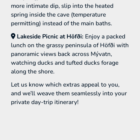
more intimate dip, slip into the heated
spring inside the cave (temperature
permitting) instead of the main baths.
Lakeside Picnic at Höfði:
Enjoy a packed
lunch on the grassy peninsula of Höfði with
panoramic views back across Mývatn,
watching ducks and tufted ducks forage
along the shore.
Let us know which extras appeal to you,
and we’ll weave them seamlessly into your
private day-trip itinerary!