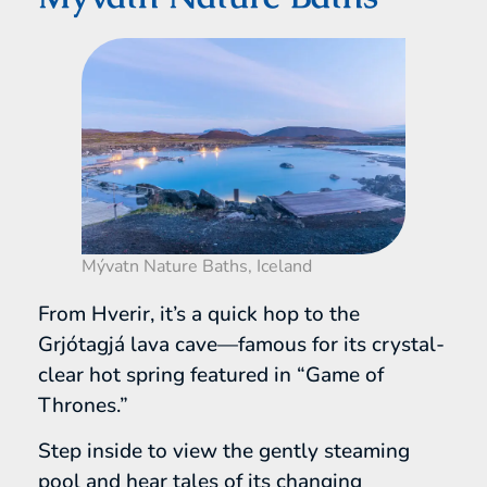
Mývatn Nature Baths, Iceland
From Hverir, it’s a quick hop to the
Grjótagjá lava cave—famous for its crystal-
clear hot spring featured in “Game of
Thrones.”
Step inside to view the gently steaming
pool and hear tales of its changing