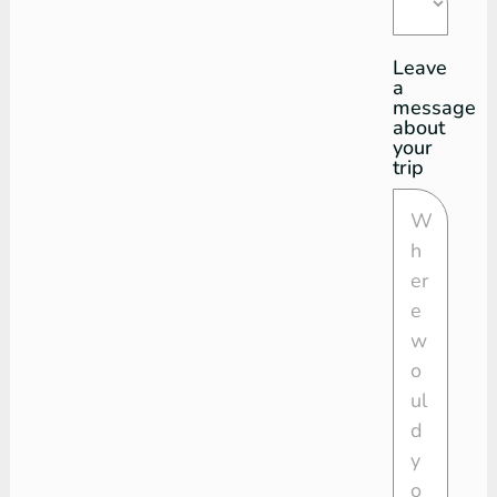
Leave
a
message
about
your
trip