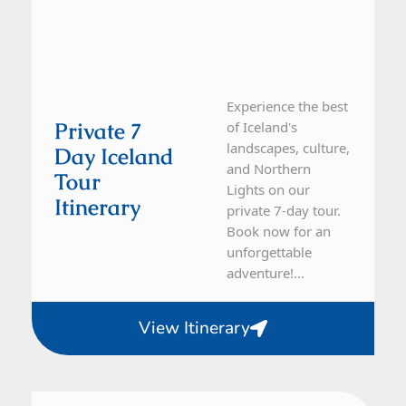
Experience the best
Private 7
of Iceland's
landscapes, culture,
Day Iceland
and Northern
Tour
Lights on our
Itinerary
private 7-day tour.
Book now for an
unforgettable
adventure!...
View Itinerary
Iceland
7 Day Tour