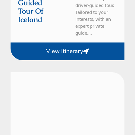
Guided
driver-guided tour.
Tour Of
Tailored to your
Iceland
interests, with an
expert private
guide....
View Itinerary
Iceland
21 Day Tour