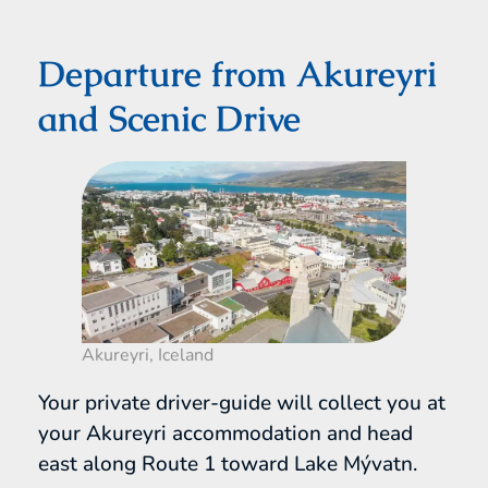
Departure from Akureyri
and Scenic Drive
Akureyri, Iceland
Your private driver-guide will collect you at
your Akureyri accommodation and head
east along Route 1 toward Lake Mývatn.