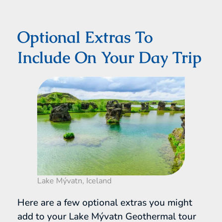
Optional Extras To
Include On Your Day Trip
Lake Mývatn, Iceland
Here are a few optional extras you might
add to your Lake Mývatn Geothermal tour