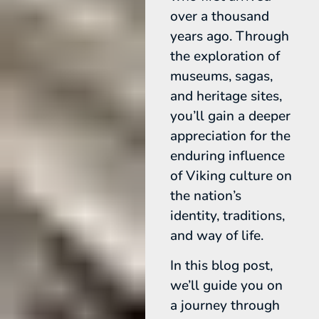
over a thousand
years ago. Through
the exploration of
museums, sagas,
and heritage sites,
you’ll gain a deeper
appreciation for the
enduring influence
of Viking culture on
the nation’s
identity, traditions,
and way of life.
In this blog post,
we’ll guide you on
a journey through