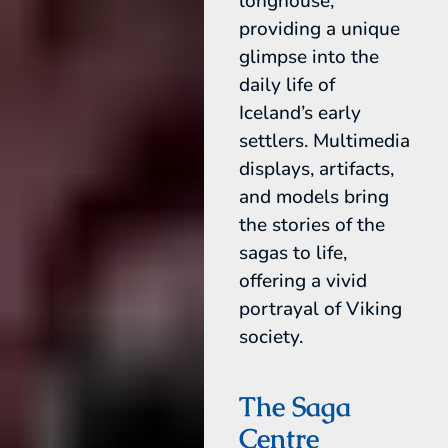
longhouse,
providing a unique
glimpse into the
daily life of
Iceland’s early
settlers. Multimedia
displays, artifacts,
and models bring
the stories of the
sagas to life,
offering a vivid
portrayal of Viking
society.
The Saga
Centre