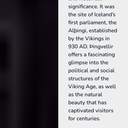
significance. It was
the site of Iceland’s
first parliament, the
Alþingi, established
by the Vikings in
930 AD. Þingvellir
offers a fascinating
glimpse into the
political and social
structures of the
Viking Age, as well
as the natural
beauty that has
captivated visitors
for centuries.