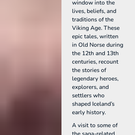
window into the
lives, beliefs, and
traditions of the
Viking Age. These
epic tales, written
in Old Norse during
the 12th and 13th
centuries, recount
the stories of
legendary heroes,
explorers, and
settlers who
shaped Iceland’s
early history.
A visit to some of
the saga-related