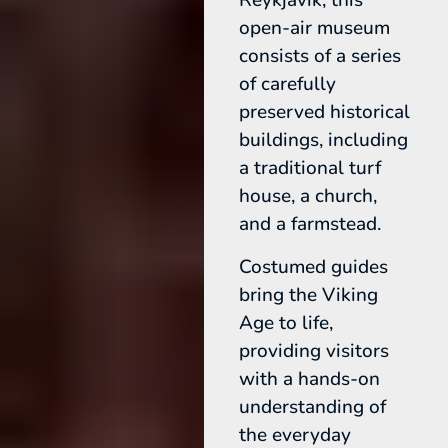
Reykjavik, this
open-air museum
consists of a series
of carefully
preserved historical
buildings, including
a traditional turf
house, a church,
and a farmstead.
Costumed guides
bring the Viking
Age to life,
providing visitors
with a hands-on
understanding of
the everyday