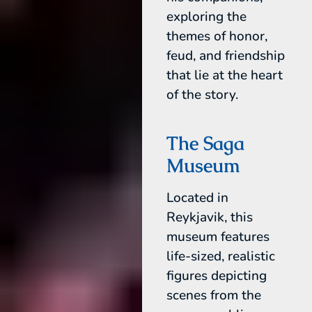
exploring the
themes of honor,
feud, and friendship
that lie at the heart
of the story.
The Saga
Museum
Located in
Reykjavik, this
museum features
life-sized, realistic
figures depicting
scenes from the