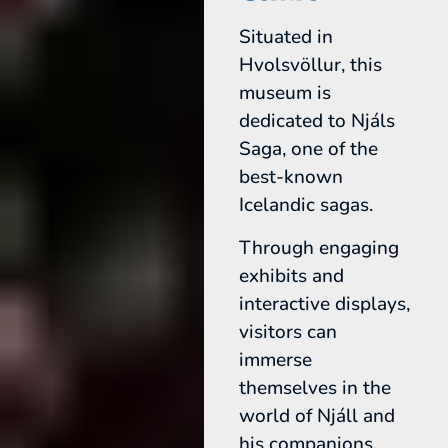
Situated in
Hvolsvöllur, this
museum is
dedicated to Njáls
Saga, one of the
best-known
Icelandic sagas.
Through engaging
exhibits and
interactive displays,
visitors can
immerse
themselves in the
world of Njáll and
his companions,