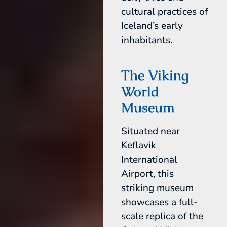
cultural practices of
Iceland’s early
inhabitants.
The Viking
World
Museum
Situated near
Keflavik
International
Airport, this
striking museum
showcases a full-
scale replica of the