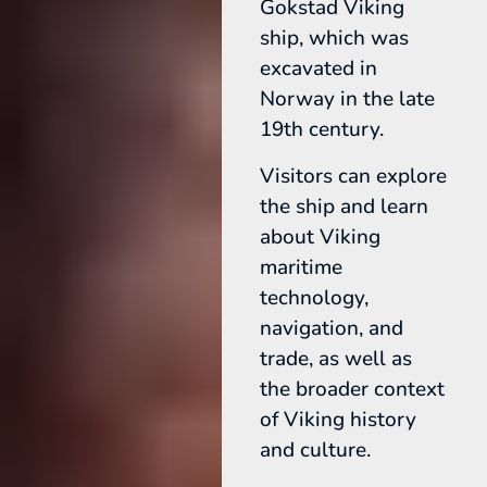
Gokstad Viking
ship, which was
excavated in
Norway in the late
19th century.
Visitors can explore
the ship and learn
about Viking
maritime
technology,
navigation, and
trade, as well as
the broader context
of Viking history
and culture.