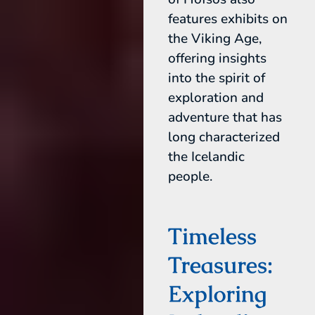
features exhibits on
the Viking Age,
offering insights
into the spirit of
exploration and
adventure that has
long characterized
the Icelandic
people.
Timeless
Treasures:
Exploring