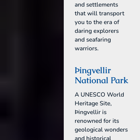
and settlements
that will transport
you to the era of
daring explorers
and seafaring
warriors.
Þingvellir
National Park
A UNESCO World
Heritage Site,
Þingvellir is
renowned for its
geological wonders
and historical