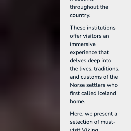
throughout the
country.
These institutions
offer visitors an
immersive
experience that
delves deep into
the lives, traditions,
and customs of the
Norse settlers who
first called Iceland
home.
Here, we present a
selection of must-
visit Viking