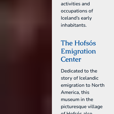
activities and
occupations of
Iceland’s early
inhabitants.
The Hofsós
Emigration
Center
Dedicated to the
story of Icelandic
emigration to North
America, this
museum in the
picturesque village
of Hofsós also