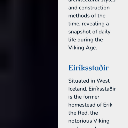
and construction
methods of the
time, revealing a
snapshot of daily
life during the
Viking Age.
Eiríksstaðir
Situated in West
Iceland, Eiríksstaðir
is the former
homestead of Erik
the Red, the
notorious Viking