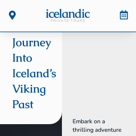
Journey
Into
Iceland’s
Viking
Past
Embark on a
thrilling adventure