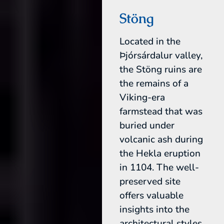
Stöng
Located in the
Þjórsárdalur valley,
the Stöng ruins are
the remains of a
Viking-era
farmstead that was
buried under
volcanic ash during
the Hekla eruption
in 1104. The well-
preserved site
offers valuable
insights into the
architectural styles