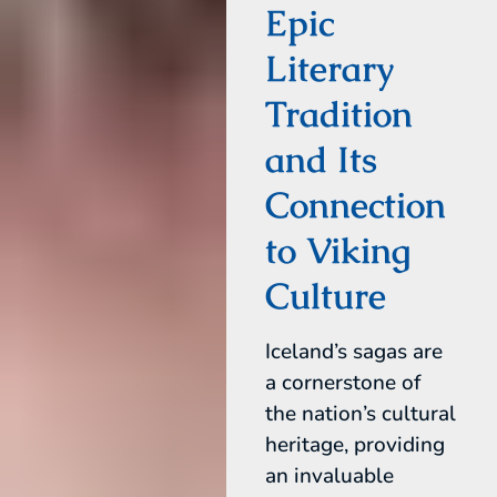
Epic
Literary
Tradition
and Its
Connection
to Viking
Culture
Iceland’s sagas are
a cornerstone of
the nation’s cultural
heritage, providing
an invaluable