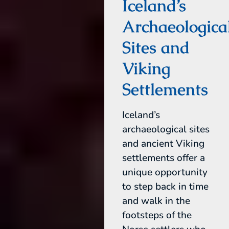
Iceland’s
Archaeologica
Sites and
Viking
Settlements
Iceland’s
archaeological sites
and ancient Viking
settlements offer a
unique opportunity
to step back in time
and walk in the
footsteps of the