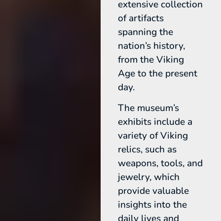
extensive collection
of artifacts
spanning the
nation’s history,
from the Viking
Age to the present
day.
The museum’s
exhibits include a
variety of Viking
relics, such as
weapons, tools, and
jewelry, which
provide valuable
insights into the
daily lives and