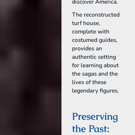
discover America.
The reconstructed
turf house,
complete with
costumed guides,
provides an
authentic setting
for learning about
the sagas and the
lives of these
legendary figures.
Preserving
the Past: