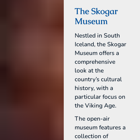
The Skogar
Museum
Nestled in South
Iceland, the Skogar
Museum offers a
comprehensive
look at the
country’s cultural
history, with a
particular focus on
the Viking Age.
The open-air
museum features a
collection of