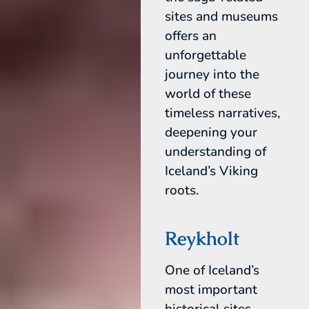
sites and museums
offers an
unforgettable
journey into the
world of these
timeless narratives,
deepening your
understanding of
Iceland’s Viking
roots.
Reykholt
One of Iceland’s
most important
historical sites,