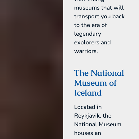
museums that will
transport you back
to the era of
legendary
explorers and
warriors.
The National
Museum of
Iceland
Located in
Reykjavik, the
National Museum
houses an