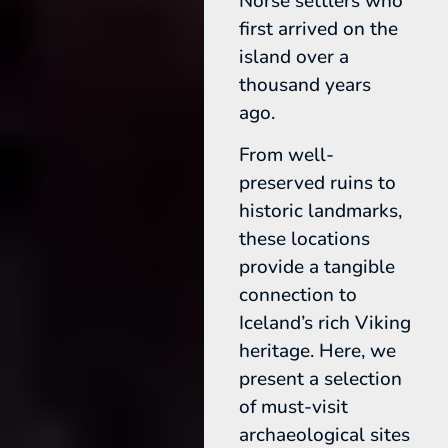
Norse settlers who
first arrived on the
island over a
thousand years
ago.
From well-
preserved ruins to
historic landmarks,
these locations
provide a tangible
connection to
Iceland’s rich Viking
heritage. Here, we
present a selection
of must-visit
archaeological sites