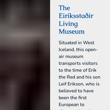
The
Eiríksstaðir
Living
Museum
Situated in West
Iceland, this open-
air museum
transports visitors
to the time of Erik
the Red and his son
Leif Erikson, who is
believed to have
been the first
European to