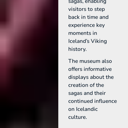
sagas, enabling
visitors to step
back in time and
experience key
moments in
Iceland’s Viking
history.
The museum also
offers informative
displays about the
creation of the
sagas and their
continued influence
on Icelandic
culture.