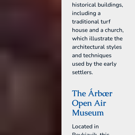
historical buildings,
including a
traditional turf
house and a church,
which illustrate the
architectural styles
and techniques
used by the early
settlers.
The Árbær
Open Air
Museum
Located in