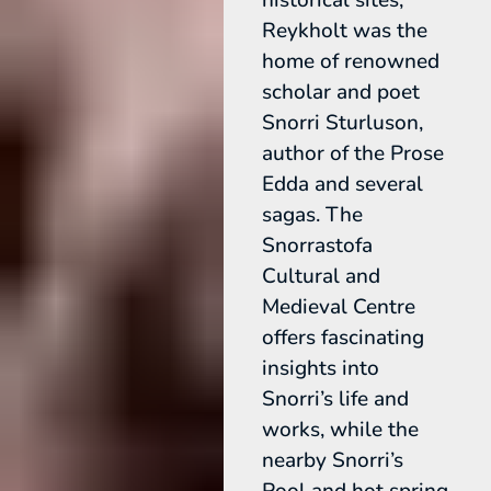
Reykholt was the
home of renowned
scholar and poet
Snorri Sturluson,
author of the Prose
Edda and several
sagas. The
Snorrastofa
Cultural and
Medieval Centre
offers fascinating
insights into
Snorri’s life and
works, while the
nearby Snorri’s
Pool and hot spring