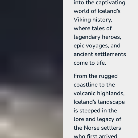
into the captivating
world of Iceland’s
Viking history,
where tales of
legendary heroes,
epic voyages, and
ancient settlements
come to life.
From the rugged
coastline to the
volcanic highlands,
Iceland’s landscape
is steeped in the
lore and legacy of
the Norse settlers
who first arrived