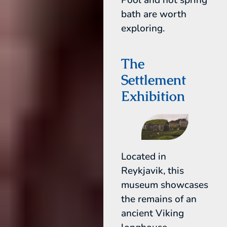
bath are worth
exploring.
The
Settlement
Exhibition
Located in
Reykjavik, this
museum showcases
the remains of an
ancient Viking