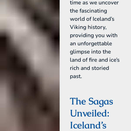
time as we uncover
the fascinating
world of Iceland’s
Viking history,
providing you with
an unforgettable
glimpse into the
land of fire and ice’s
rich and storied
past.
The Sagas
Unveiled:
Iceland’s