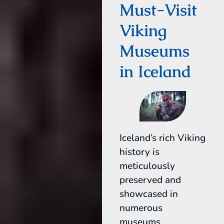
Must-Visit
Viking
Museums
in Iceland
Iceland’s rich Viking
history is
meticulously
preserved and
showcased in
numerous
museums